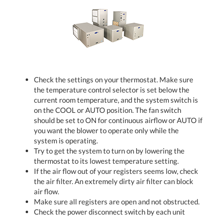
Check the settings on your thermostat. Make sure
the temperature control selector is set below the
current room temperature, and the system switch is
on the COOL or AUTO position. The fan switch
should be set to ON for continuous airflow or AUTO if
you want the blower to operate only while the
system is operating.
Try to get the system to turn on by lowering the
thermostat to its lowest temperature setting.
If the air flow out of your registers seems low, check
the air filter. An extremely dirty air filter can block
air flow.
Make sure all registers are open and not obstructed.
Check the power disconnect switch by each unit