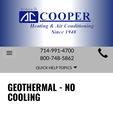
MAIN
714-991-4700
Toggle
SITE
800-748-5862
navigation
QUICK
NAVIGATION
QUICK HELP TOPICS
HELP
NAVIGATION
GEOTHERMAL - NO
COOLING