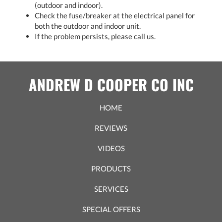
(outdoor and indoor).
Check the fuse/breaker at the electrical panel for
both the outdoor and indoor unit.
If the problem persists, please call us.
ANDREW D COOPER CO INC
HOME
REVIEWS
VIDEOS
PRODUCTS
SERVICES
SPECIAL OFFERS