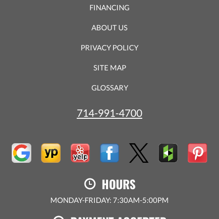
FINANCING
ABOUT US
PRIVACY POLICY
SITE MAP
GLOSSARY
714-991-4700
HOURS
MONDAY-FRIDAY: 7:30AM-5:00PM