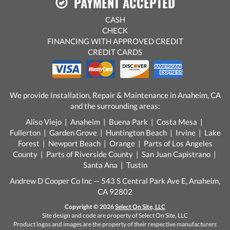
PAYMENT ACCEPTED
CASH
CHECK
FINANCING WITH APPROVED CREDIT
CREDIT CARDS
We provide Installation, Repair & Maintenance in Anaheim, CA
and the surrounding areas:
Aliso Viejo | Anaheim | Buena Park | Costa Mesa |
Fullerton | Garden Grove | Huntington Beach | Irvine | Lake
Forest | Newport Beach | Orange | Parts of Los Angeles
County | Parts of Riverside County | San Juan Capistrano |
Santa Ana | Tustin
Andrew D Cooper Co Inc — 543 S Central Park Ave E, Anaheim,
CA 92802
Copyright © 2026
Select On Site, LLC
Site design and code are property of Select On Site, LLC
Product logos and images are the property of their respective manufacturers