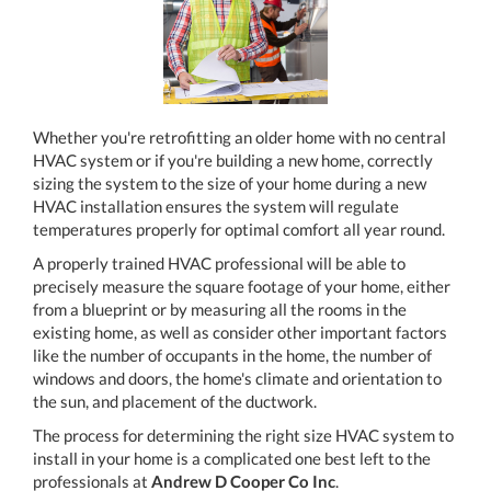
Whether you're retrofitting an older home with no central
HVAC system or if you're building a new home, correctly
sizing the system to the size of your home during a new
HVAC installation ensures the system will regulate
temperatures properly for optimal comfort all year round.
A properly trained HVAC professional will be able to
precisely measure the square footage of your home, either
from a blueprint or by measuring all the rooms in the
existing home, as well as consider other important factors
like the number of occupants in the home, the number of
windows and doors, the home's climate and orientation to
the sun, and placement of the ductwork.
The process for determining the right size HVAC system to
install in your home is a complicated one best left to the
professionals at
Andrew D Cooper Co Inc
.