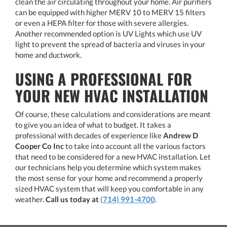
clean the air circulating throughout your home. Air purifiers
can be equipped with higher MERV 10 to MERV 15 filters
or even a HEPA filter for those with severe allergies.
Another recommended option is UV Lights which use UV
light to prevent the spread of bacteria and viruses in your
home and ductwork.
USING A PROFESSIONAL FOR
YOUR NEW HVAC INSTALLATION
Of course, these calculations and considerations are meant
to give you an idea of what to budget. It takes a
professional with decades of experience like
Andrew D
Cooper Co Inc
to take into account all the various factors
that need to be considered for a new HVAC installation. Let
our technicians help you determine which system makes
the most sense for your home and recommend a properly
sized HVAC system that will keep you comfortable in any
weather.
Call us today at
(714) 991-4700
.