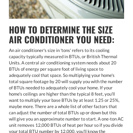
HOW TO DETERMINE THE SIZE
AIR CONDITIONER YOU NEED:
An air conditioner's size in 'tons' refers to its cooling
capacity typically measured in BTUs, or British Thermal
Units. A central air conditioning system needs about 20
BTUs of energy per square foot of living space to
adequately cool that space. So multiplying your home's
total square footage by 20 will supply you with the number
of BTUs needed to adequately cool your home. If your
home's ceilings are higher than the typical 8 feet, you'll
want to multiply your base BTUs by at least 1.25 or 25%,
maybe more. There are a whole list of other factors that
can adjust the number of total BTUs up or down but this
will give you an approximate number to start. A one-ton AC
unit removes 12,000 BTUs of heat per hour so if you divide
your total BTU number by 12,000, you'll know the