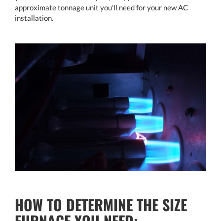
approximate tonnage unit you'll need for your new AC
installation.
HOW TO DETERMINE THE SIZE
FURNACE YOU NEED: