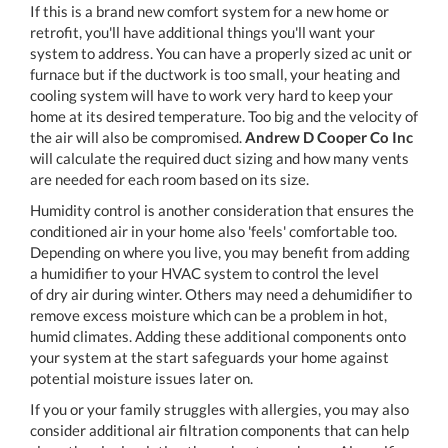
If this is a brand new comfort system for a new home or
retrofit, you'll have additional things you'll want your
system to address. You can have a properly sized ac unit or
furnace but if the ductwork is too small, your heating and
cooling system will have to work very hard to keep your
home at its desired temperature. Too big and the velocity of
the air will also be compromised.
Andrew D Cooper Co Inc
will calculate the required duct sizing and how many vents
are needed for each room based on its size.
Humidity control is another consideration that ensures the
conditioned air in your home also 'feels' comfortable too.
Depending on where you live, you may benefit from adding
a humidifier to your HVAC system to control the level
of dry air during winter. Others may need a dehumidifier to
remove excess moisture which can be a problem in hot,
humid climates. Adding these additional components onto
your system at the start safeguards your home against
potential moisture issues later on.
If you or your family struggles with allergies, you may also
consider additional air filtration components that can help