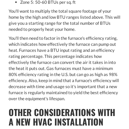
Zone 5: 50-60 BTUs per sq. ft
You'll want to multiply the total square footage of your
home by the high and low BTU ranges listed above. This will
give you a starting range for the total number of BTUs
needed to properly heat your home.
You'll then need to factor in the furnace's efficiency rating,
which indicates how effectively the furnace can pump out
heat. Furnaces have a BTU input rating and an efficiency
rating percentage. This percentage indicates how
effectively the furnace can convert the air it takes in into
the heat it puts out. Gas furnaces must have a minimum
80% efficiency rating in the U.S. but can go as high as 98%
efficiency. Also, keep in mind that a furnace's efficiency will
decrease with time and usage so it's important that a new
furnace is regularly maintained to yield the best efficiency
over the equipment's lifespan.
OTHER CONSIDERATIONS WITH
A NEW HVAC INSTALLATION