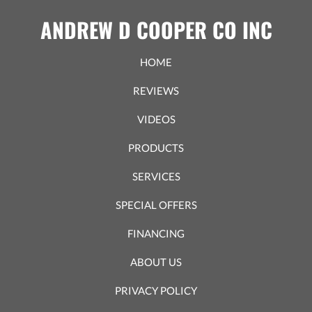
ANDREW D COOPER CO INC
HOME
REVIEWS
VIDEOS
PRODUCTS
SERVICES
SPECIAL OFFERS
FINANCING
ABOUT US
PRIVACY POLICY