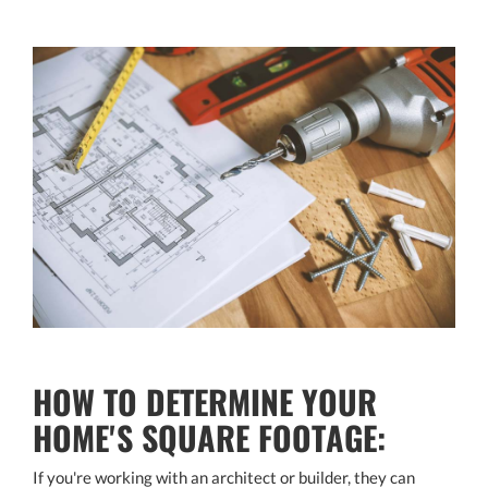
HOW TO DETERMINE YOUR
HOME'S SQUARE FOOTAGE:
If you're working with an architect or builder, they can