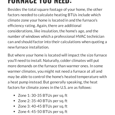
Besides the total square footage of your home, the other
factors needed to calculate heating BTUs include which
climate zone your home is located in and the furnace's
efficiency rating. Again, there are additional
considerations, like insulation, the home's age, and the
number of windows which a professional HVAC technician
can and should factor into their calculations when quoting a
new furnace installation.
But where your home is located will impact the size furnace
you'll need to install. Naturally, colder climates will put
more demands on the furnace than warmer ones. In some
warmer climates, you might not need a furnace at all and
may be able to control the home's heated temperature with
a heat pump instead. But generally speaking, the heat
factors for climate zones in the U.S. are as follows:
Zone 1: 30-35 BTUs per sq. ft
Zone 2: 35-40 BTUs per sq. ft
Zone 3: 40-45 BTUs per sq. ft
Zone 4: 45-50 BTUs per sq. ft