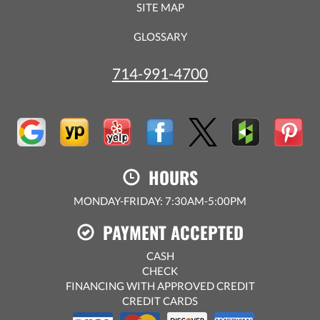
SITE MAP
GLOSSARY
714-991-4700
HOURS
MONDAY-FRIDAY: 7:30AM-5:00PM
PAYMENT ACCEPTED
CASH
CHECK
FINANCING WITH APPROVED CREDIT
CREDIT CARDS