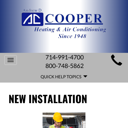
MAIN
714-991-4700
Toggle
SITE
800-748-5862
navigation
QUICK
NAVIGATION
QUICK HELP TOPICS
HELP
NAVIGATION
NEW INSTALLATION