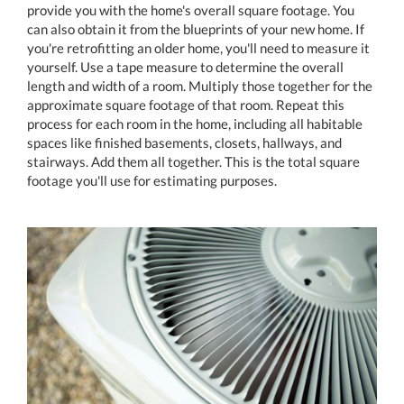
provide you with the home's overall square footage. You
can also obtain it from the blueprints of your new home. If
you're retrofitting an older home, you'll need to measure it
yourself. Use a tape measure to determine the overall
length and width of a room. Multiply those together for the
approximate square footage of that room. Repeat this
process for each room in the home, including all habitable
spaces like finished basements, closets, hallways, and
stairways. Add them all together. This is the total square
footage you'll use for estimating purposes.