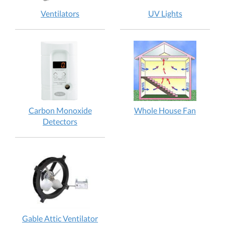
Ventilators
UV Lights
Carbon Monoxide
Whole House Fan
Detectors
Gable Attic Ventilator