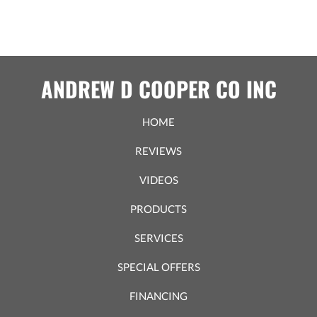
ANDREW D COOPER CO INC
HOME
REVIEWS
VIDEOS
PRODUCTS
SERVICES
SPECIAL OFFERS
FINANCING