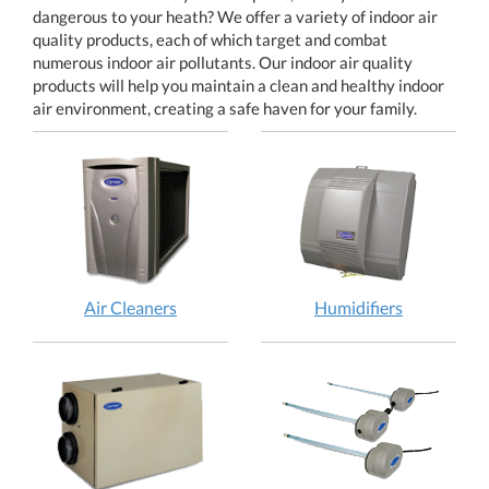
dangerous to your heath? We offer a variety of indoor air
quality products, each of which target and combat
numerous indoor air pollutants. Our indoor air quality
products will help you maintain a clean and healthy indoor
air environment, creating a safe haven for your family.
Air Cleaners
Humidifiers