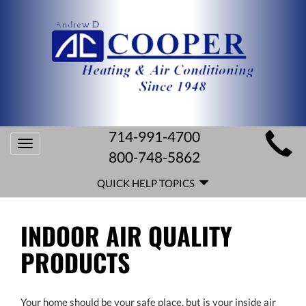
MAIN
714-991-4700
Toggle
SITE
800-748-5862
navigation
QUICK
NAVIGATION
QUICK HELP TOPICS
HELP
NAVIGATION
INDOOR AIR QUALITY
PRODUCTS
Your home should be your safe place, but is your inside air