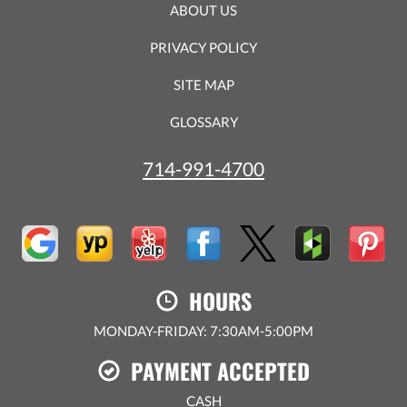
ABOUT US
PRIVACY POLICY
SITE MAP
GLOSSARY
714-991-4700
HOURS
MONDAY-FRIDAY: 7:30AM-5:00PM
PAYMENT ACCEPTED
CASH