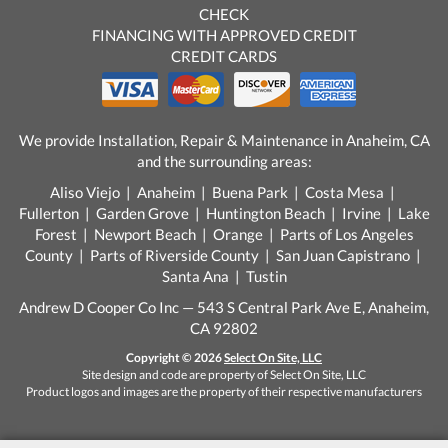
CHECK
FINANCING WITH APPROVED CREDIT
CREDIT CARDS
We provide Installation, Repair & Maintenance in Anaheim, CA
and the surrounding areas:
Aliso Viejo | Anaheim | Buena Park | Costa Mesa |
Fullerton | Garden Grove | Huntington Beach | Irvine | Lake
Forest | Newport Beach | Orange | Parts of Los Angeles
County | Parts of Riverside County | San Juan Capistrano |
Santa Ana | Tustin
Andrew D Cooper Co Inc — 543 S Central Park Ave E, Anaheim,
CA 92802
Copyright © 2026
Select On Site, LLC
Site design and code are property of Select On Site, LLC
Product logos and images are the property of their respective manufacturers