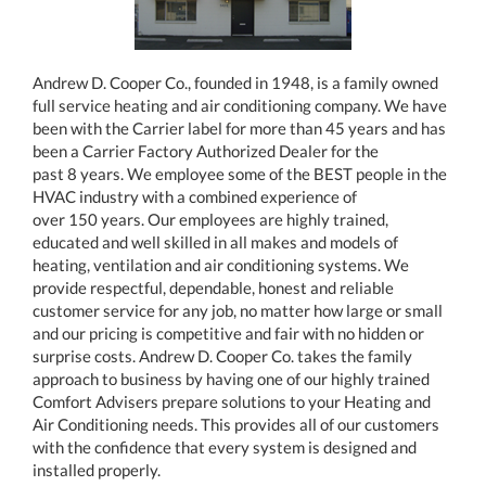
Andrew D. Cooper Co., founded in 1948, is a family owned
full service heating and air conditioning company. We have
been with the Carrier label for more than 45 years and has
been a Carrier Factory Authorized Dealer for the
past 8 years. We employee some of the BEST people in the
HVAC industry with a combined experience of
over 150 years. Our employees are highly trained,
educated and well skilled in all makes and models of
heating, ventilation and air conditioning systems. We
provide respectful, dependable, honest and reliable
customer service for any job, no matter how large or small
and our pricing is competitive and fair with no hidden or
surprise costs. Andrew D. Cooper Co. takes the family
approach to business by having one of our highly trained
Comfort Advisers prepare solutions to your Heating and
Air Conditioning needs. This provides all of our customers
with the confidence that every system is designed and
installed properly.