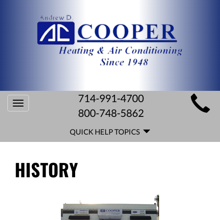
MAIN
714-991-4700
Toggle
SITE
800-748-5862
navigation
QUICK
NAVIGATION
QUICK HELP TOPICS
HELP
NAVIGATION
HISTORY