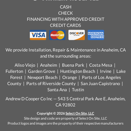
CASH
CHECK
FINANCING WITH APPROVED CREDIT
CREDIT CARDS
We provide Installation, Repair & Maintenance in Anaheim, CA
and the surrounding areas:
Aliso Viejo | Anaheim | Buena Park | Costa Mesa |
Fullerton | Garden Grove | Huntington Beach | Irvine | Lake
Forest | Newport Beach | Orange | Parts of Los Angeles
County | Parts of Riverside County | San Juan Capistrano |
Santa Ana | Tustin
Andrew D Cooper Co Inc — 543 S Central Park Ave E, Anaheim,
CA 92802
Copyright © 2026
Select On Site, LLC
Site design and code are property of Select On Site, LLC
Product logos and images are the property of their respective manufacturers