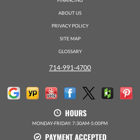
ABOUT US
PRIVACY POLICY
SITE MAP
GLOSSARY
714-991-4700
HOURS
MONDAY-FRIDAY: 7:30AM-5:00PM
PAYMENT ACCEPTED