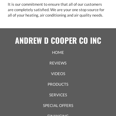
It is our commitment to ensure that all of our customers
are completely satisfied. We are your one stop source for
all of your heating, air conditioning and air quality needs.
ANDREW D COOPER CO INC
HOME
REVIEWS
VIDEOS
PRODUCTS
SERVICES
SPECIAL OFFERS
FINANCING